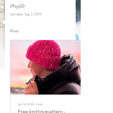
Profile
Join date: Sep 2, 2019
Posts
Jan 14, 2026
∙
1
min
Free knittingpattern -