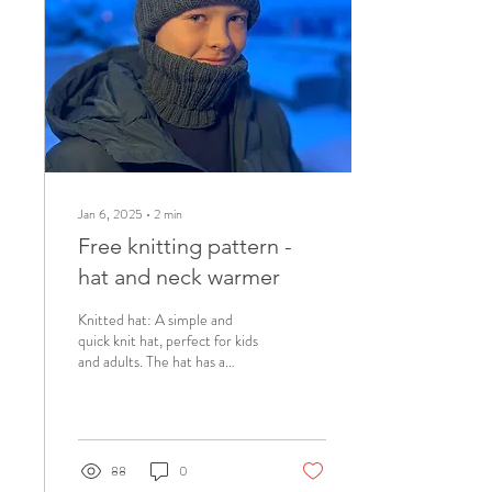
Jan 6, 2025
∙
2
min
Free knitting pattern -
hat and neck warmer
Knitted hat: A simple and
quick knit hat, perfect for kids
and adults. The hat has a
perfect fit and you can knit it
extra- baggy for an...
88
0