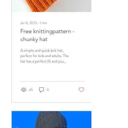
Jan 6, 2025
∙
1
min
Free knittingpattern -
chunky hat
A simple and quick knit hat,
perfect for kids and adults. The
hat has a perfect fit and you
can knit it extra- baggy for an
even cooler...
45
0