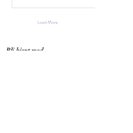
Load More
Bli kjent med
Fløtre
International Information
Butikk
Inspirasjon
Om Fløtre
Firmanavn: Fløtre AS
Kontakt oss
Trine Fløtre-Gansmoe
Kjerrberghøyden 2, 4051 Sola