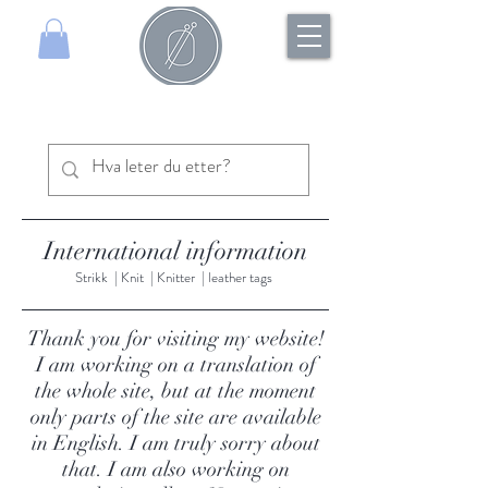
International information
Strikk | Knit | Knitter | leather tags
Thank you for visiting my website!
I am working on a translation of
the whole site, but at the moment
only parts of the site are available
in English. I am truly sorry about
that. I am also working on