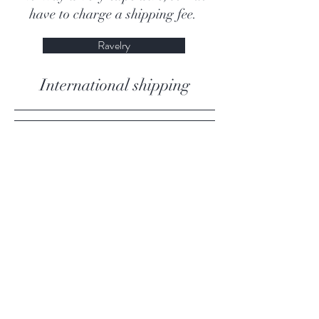
have to charge a shipping fee.
Ravelry
International shipping