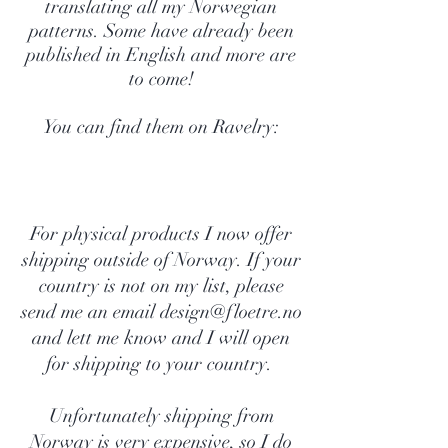
translating all my Norwegian
patterns. Some have already been
published in English and more are
to come!
You can find them on Ravelry:
For physical products I now offer
shipping outside of Norway. If your
country is not on my list, please
send me an email
design@floetre.no
and lett me know and I will open
for shipping to your country.
Unfortunately shipping from
Norway is very expensive, so I do