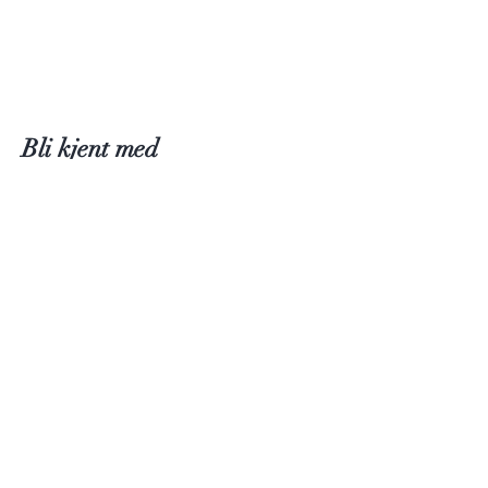
Bli kjent med
Fløtre
International Information
Butikk
Inspirasjon
Om Fløtre
Firmanavn: Fløtre AS
Kontakt oss
Trine Fløtre-Gansmoe
Kjerrberghøyden 2, 4051 Sola
design@floetre.com
Stavanger, Norge