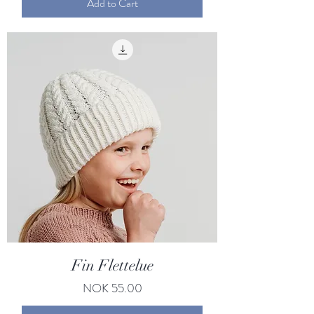
Add to Cart
Fin Flettelue
Price
NOK 55.00