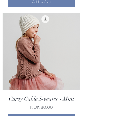
Add to Cart
Curvy Cable Sweater - Mini
Price
NOK 80.00