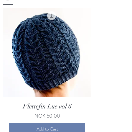
Flettefin Lue vol 6
Price
NOK 60.00
Add to Cart