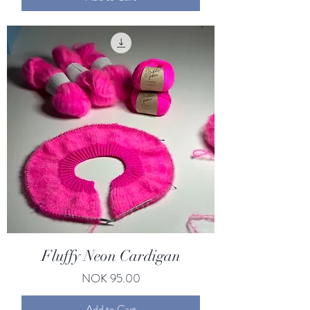
Fluffy Neon Cardigan
Price
NOK 95.00
Add to Cart