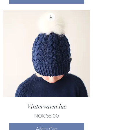
Vintervarm lue
Price
NOK 55.00
Add to Cart