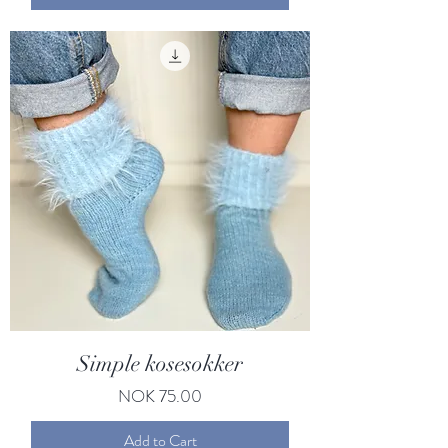
Simple kosesokker
Price
NOK 75.00
Add to Cart