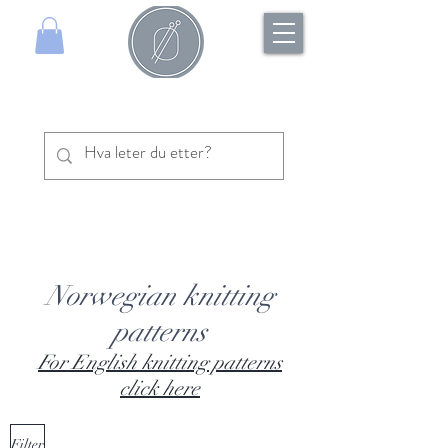
Norwegian knitting
patterns
For English knitting patterns
click here
Filter