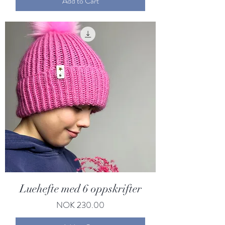
Add to Cart
Luehefte med 6 oppskrifter
Price
NOK 230.00