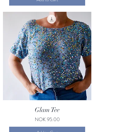
Glam Tee
Price
NOK 95.00