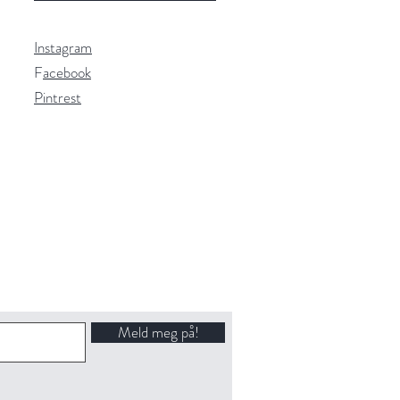
Instagram
F
acebook
Pintrest
Meld meg på!