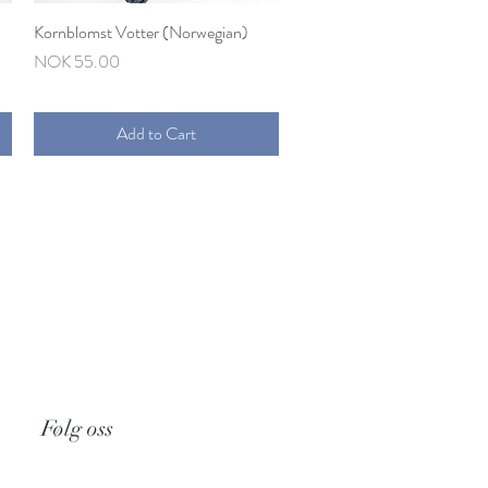
Kornblomst Votter (Norwegian)
Quick View
Price
NOK 55.00
Add to Cart
Følg oss