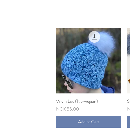
Villvin Lue (Norwegian)
Quick View
S
Price
P
NOK 55.00
N
Add to Cart