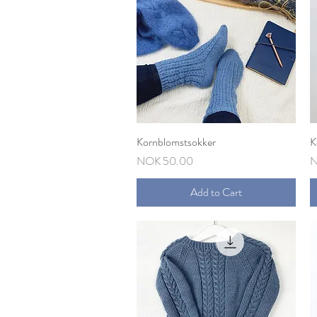
Kornblomstsokker
Quick View
K
Price
P
NOK 50.00
N
Add to Cart