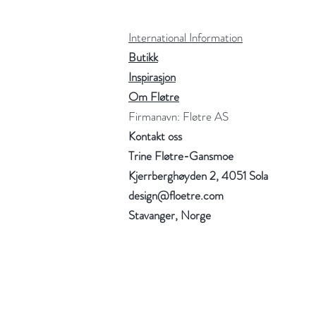
International Information
Butikk
Inspirasjon
Om Fløtre
Firmanavn: Fløtre AS
Kontakt oss
Trine Fløtre-Gansmoe
Kjerrberghøyden 2, 4051 Sola
design@floetre.com
Stavanger, Norge