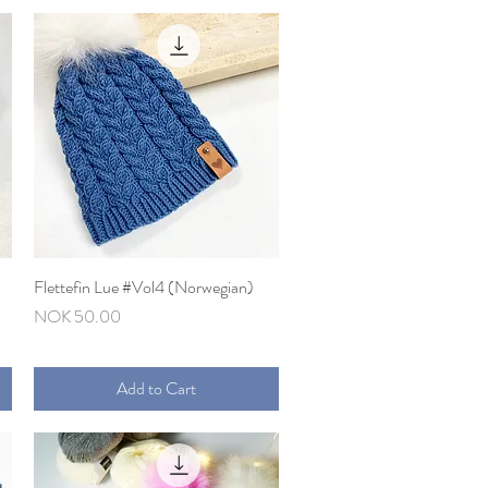
Flettefin Lue #Vol4 (Norwegian)
Quick View
Price
NOK 50.00
Add to Cart