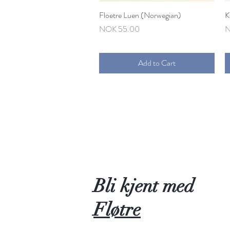
Floetre Luen (Norwegian)
Quick View
K
Price
P
NOK 55.00
N
Add to Cart
Bli kjent med
Fløtre