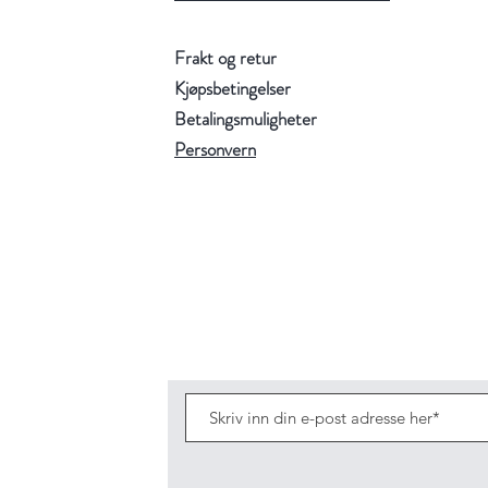
Frakt og retur
Kjøpsbetingelser
Betalingsmuligheter
Personvern