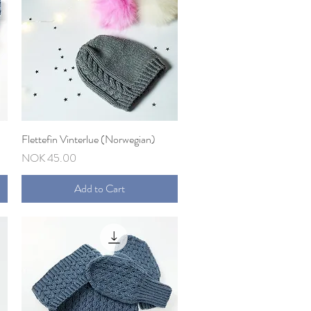
Flettefin Vinterlue (Norwegian)
Quick View
Price
NOK 45.00
Add to Cart