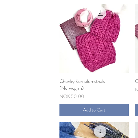
Chunky Kornblomsthals
Quick View
C
(Norwegian)
P
N
Price
NOK 50.00
Add to Cart