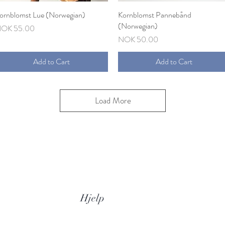
ornblomst Lue (Norwegian)
Quick View
Kornblomst Pannebånd
Quick View
(Norwegian)
rice
OK 55.00
Price
NOK 50.00
Add to Cart
Add to Cart
Load More
Hjelp