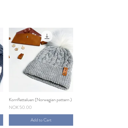
Kornfletteluen (Norwegian pattern )
Quick View
Price
NOK 50.00
Add to Cart