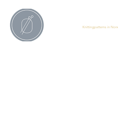
All Products
Knittingpatterns in Nor