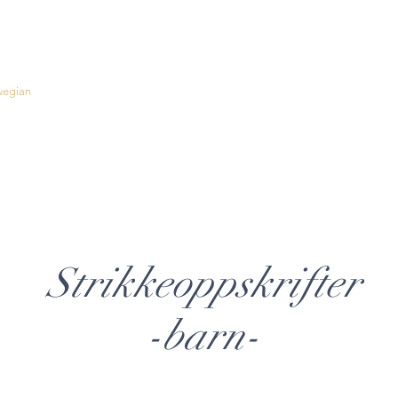
wegian
Inspiration
English Patterns
About Fløtre
Contact
Strikkeoppskrifter
-barn-