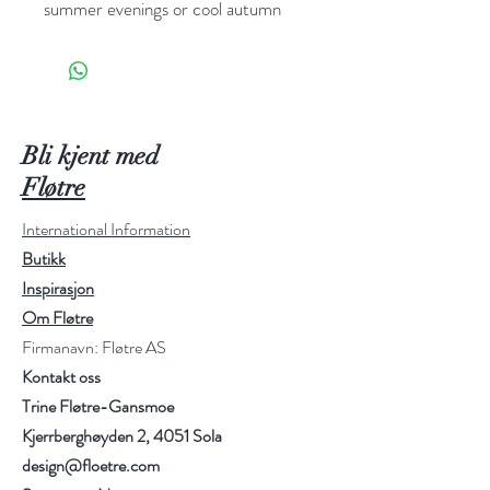
summer evenings or cool autumn
days. The cardigan is soft and airy
with a slight oversize fit. No previous
knowledge is necessary. Curvy cable
can be worked as a bolero, as a short
cardigan with short or long sleeves or
Bli kjent med
as a long cardigan with short or long
Fløtre
sleeves – nearly endless possibilities.
International Information
Butikk
The cardigan is knit top down.
Inspirasjon
Sizes:
XS (S) M (L) XL (XXL)
Om Fløtre
Gauge:
22 sts in stockinette stitch
Firmanavn: Fløtre AS
on needle 4 mm = 10 cm
Kontakt oss
Yarn and amount:
Isager Alpaca 2 -
Trine Fløtre-Gansmoe
4 (4) 5 (5) 6 (6) skeins together
with Isager Silk
Kjerrberghøyden 2, 4051 Sola
Mohair - 5 (5) 6 (6) 7 (7) skeins
design@floetre.com