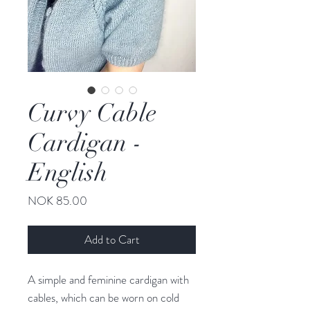
Curvy Cable
Cardigan -
English
Price
NOK 85.00
Add to Cart
A simple and feminine cardigan with
cables, which can be worn on cold