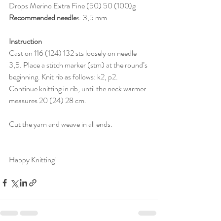
Drops Merino Extra Fine (50) 50 (100)g
Recommended needle
s:
3,5 mm
Instruction
Cast on
 116 (124) 132 
sts loosely on needle 
3,5
. 
Place a stitch marker (stm) at the round’s 
beginning. Knit rib as follows: k2, p2. 
Continue knitting in rib, until the neck warmer 
measures 
20 (24) 28 cm.
Cut the yarn and weave in all ends. 
Happy Knitting!