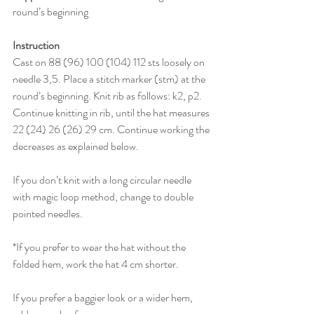
round’s beginning
Instruction
Cast on 88 (96) 100 (104) 112 sts loosely on 
needle 3,5. Place a stitch marker (stm) at the 
round’s beginning. Knit rib as follows: k2, p2. 
Continue knitting in rib, until the hat measures 
22 (24) 26 (26) 29 cm. Continue working the 
decreases as explained below. 
If you don’t knit with a long circular needle 
with magic loop method, change to double 
pointed needles. 
*If you prefer to wear the hat without the 
folded hem, work the hat 4 cm shorter.
If you prefer a baggier look or a wider hem, 