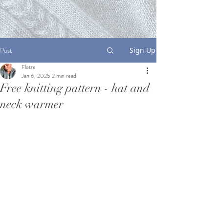
Post
Sign Up
Fløtre
Jan 6, 2025
2 min read
Free knitting pattern - hat and
neck warmer