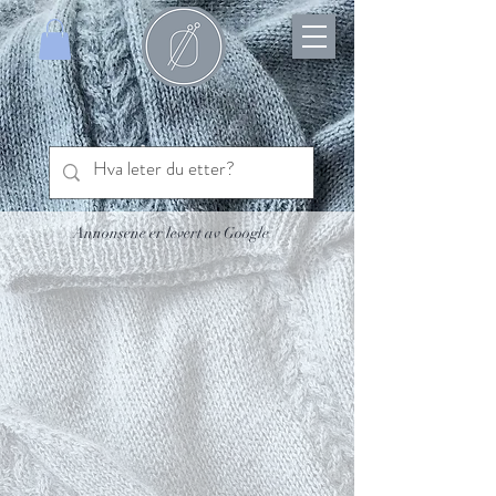
Annonsene er levert av Google