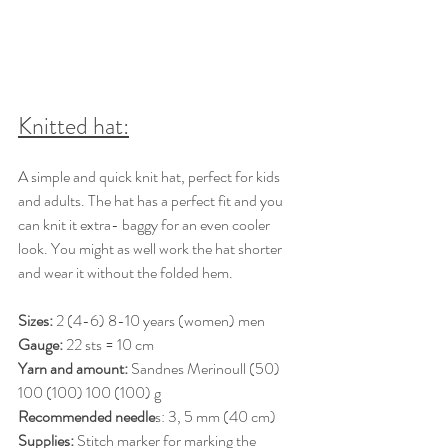
Knitted hat:
A simple and quick knit hat, perfect for kids 
and adults. The hat has a perfect fit and you 
can knit it extra- baggy for an even cooler 
look. You might as well work the hat shorter 
and wear it without the folded hem.
Sizes: 
2 (4-6) 8-10 years (women) men 
Gauge:
 22 sts = 10 cm 
Yarn and amount:
 Sandnes Merinoull (50) 
100 (100) 100 (100) g 
Recommended needle
s: 3, 5 mm (40 cm) 
Supplies:
 Stitch marker for marking the 