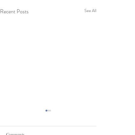
Recent Posts
See All
Comments