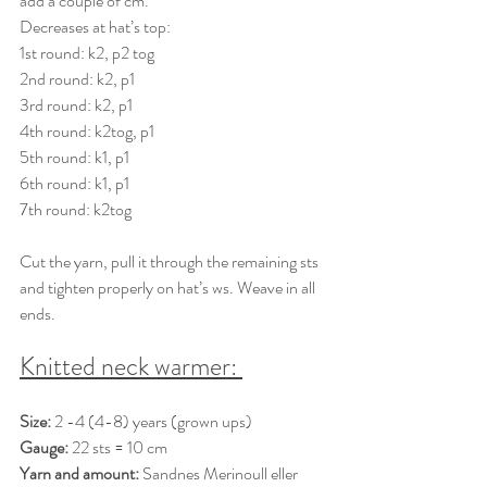
add a couple of cm. 
Decreases at hat’s top: 
1st round: k2, p2 tog 
2nd round: k2, p1 
3rd round: k2, p1 
4th round: k2tog, p1 
5th round: k1, p1 
6th round: k1, p1 
7th round: k2tog 
Cut the yarn, pull it through the remaining sts 
and tighten properly on hat’s ws. Weave in all 
ends. 
Knitted neck warmer: 
Size: 
2 -4 (4-8) years (grown ups) 
Gauge:
 22 sts = 10 cm 
Yarn and amount:
Sandnes Merinoull eller 